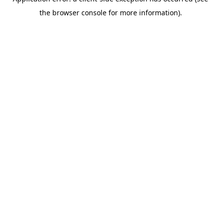
the browser console for more information).