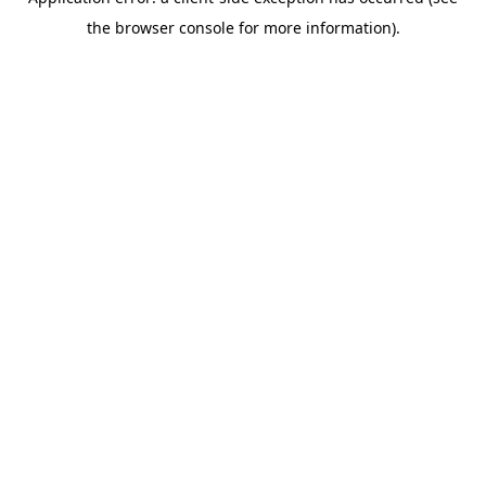
the browser console for more information).