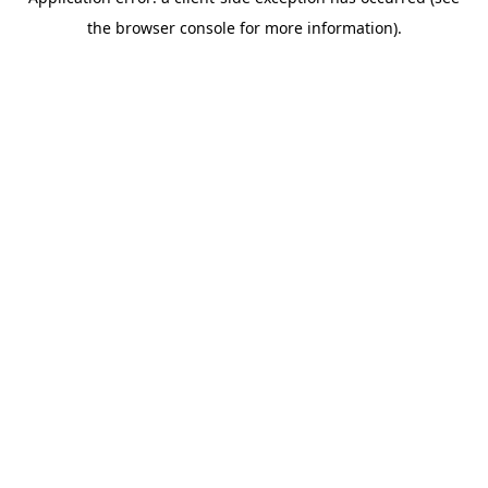
the browser console for more information).