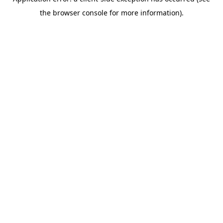
the browser console for more information).