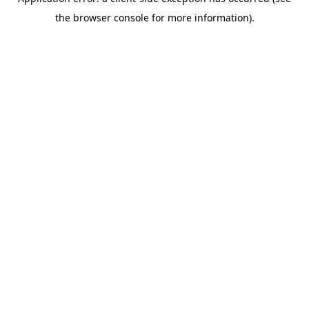
the browser console for more information).