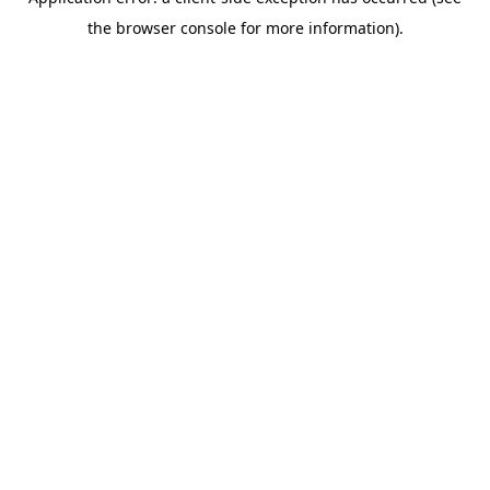
the browser console for more information).