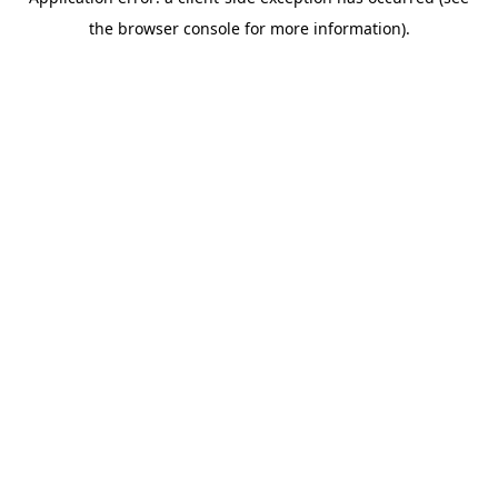
the browser console for more information).