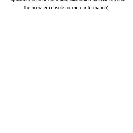
the browser console for more information).