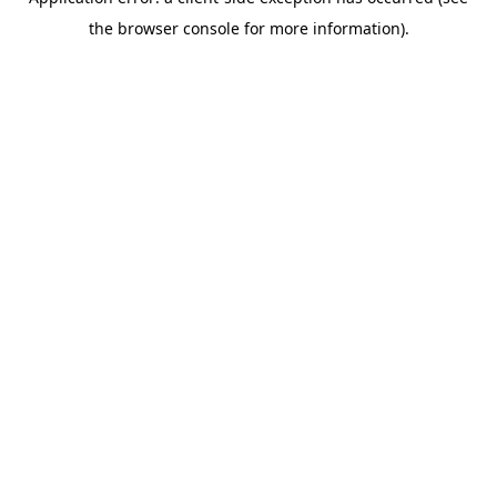
the browser console for more information).