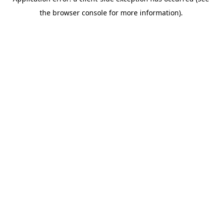
the browser console for more information).