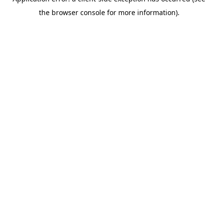
the browser console for more information).