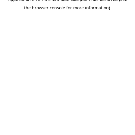
the browser console for more information).