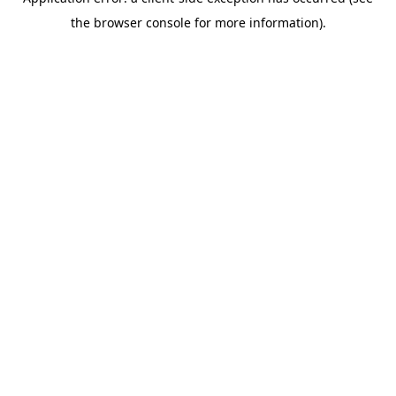
the browser console for more information).