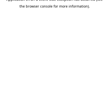
the browser console for more information).