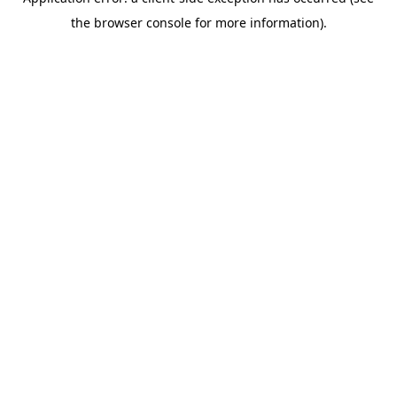
the browser console for more information).