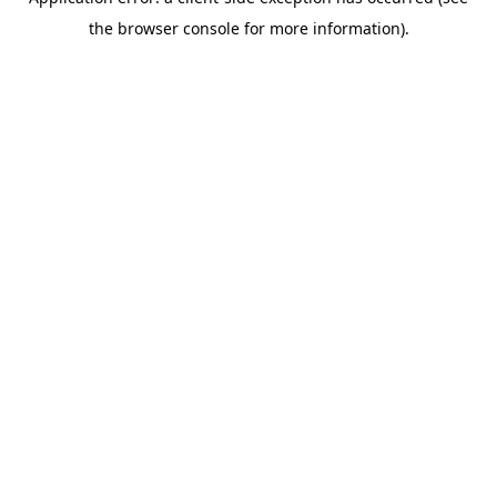
the browser console for more information).