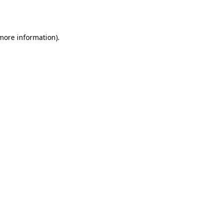
 more information).