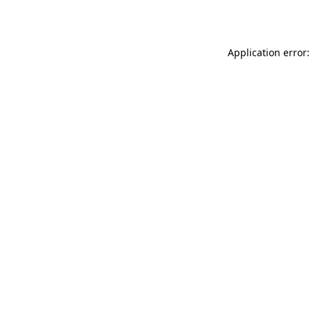
Application error: