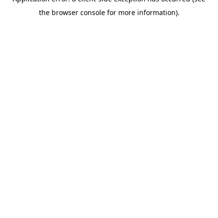
the browser console for more information).