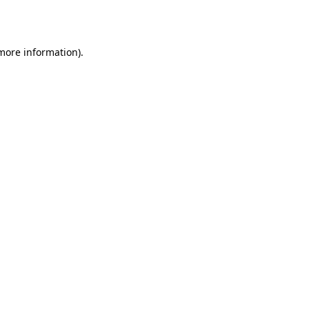
 more information).