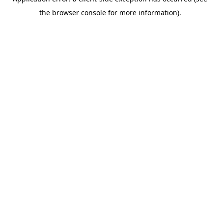
the browser console for more information).