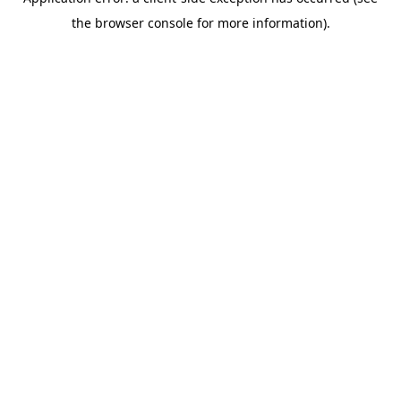
the browser console for more information).