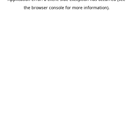
the browser console for more information).