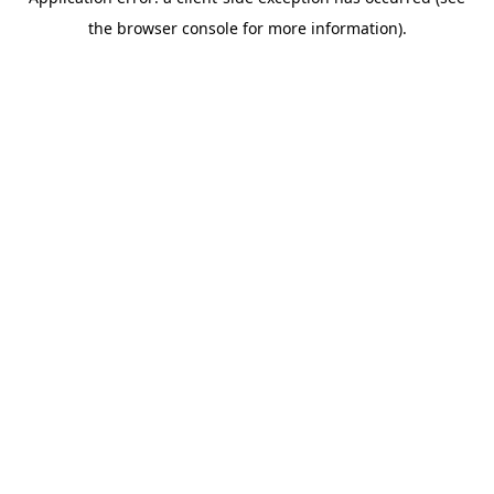
the browser console for more information).