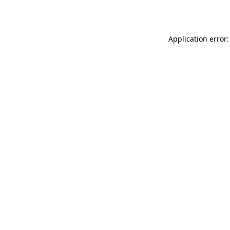
Application error: