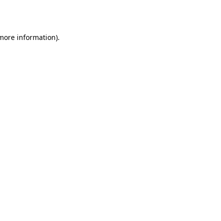
 more information).