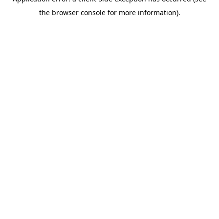
the browser console for more information).