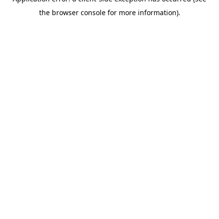
the browser console for more information).