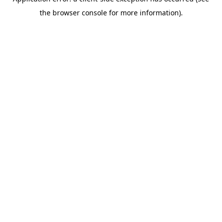
the browser console for more information).