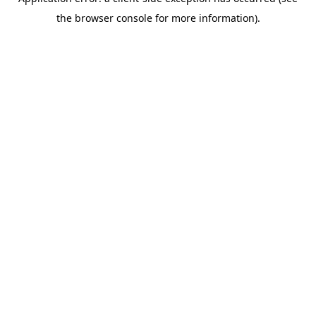
the browser console for more information).