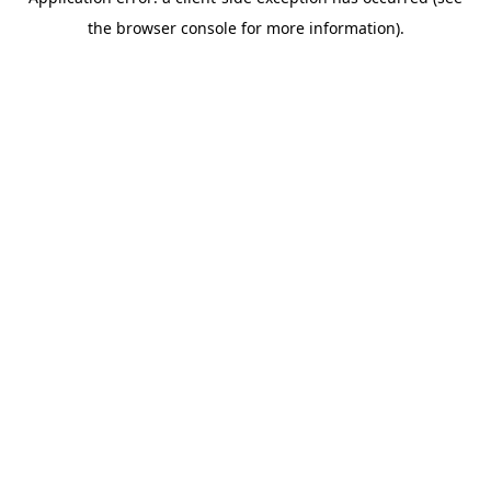
the browser console for more information).