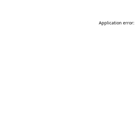
Application error: