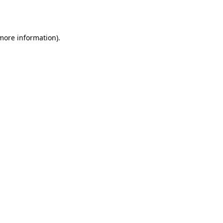
 more information).