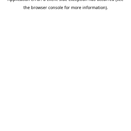
the browser console for more information).