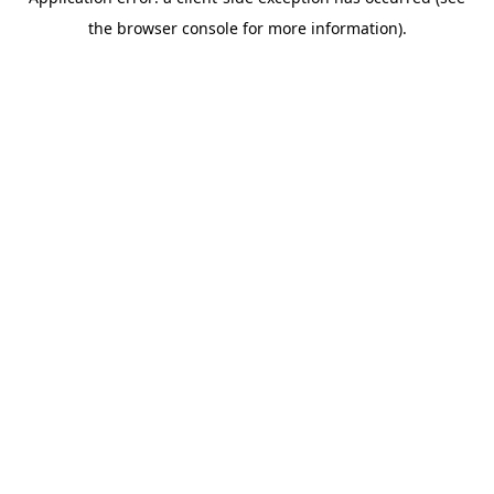
the browser console for more information).