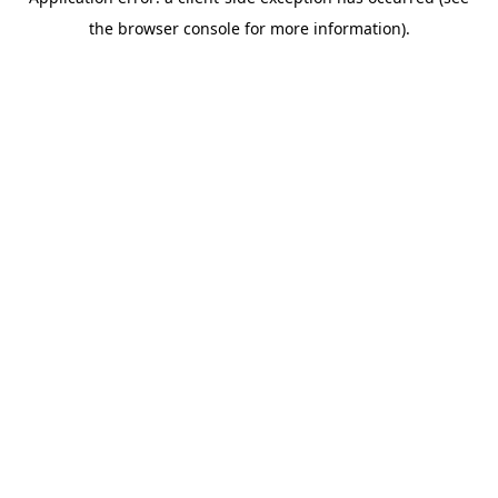
the browser console for more information).