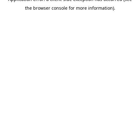
the browser console for more information).