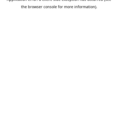
the browser console for more information).