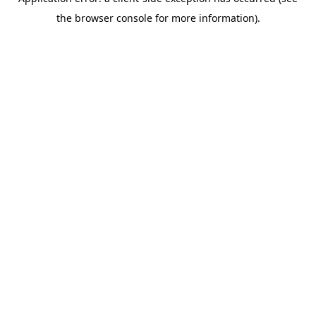
the browser console for more information).