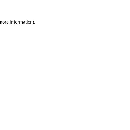
 more information).