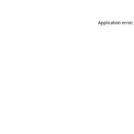
Application error: