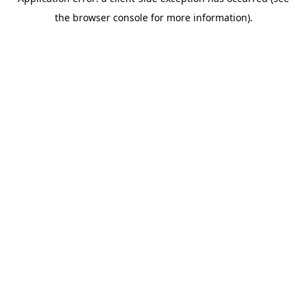
the browser console for more information).