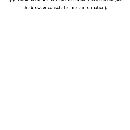
the browser console for more information).