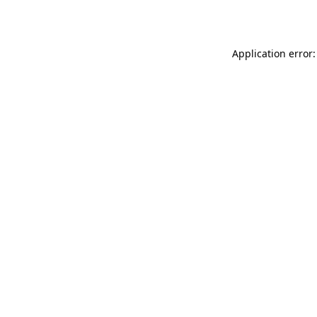
Application error: