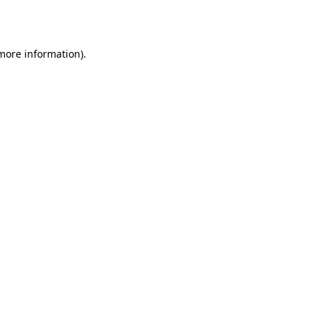
 more information).