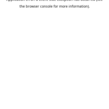
the browser console for more information).