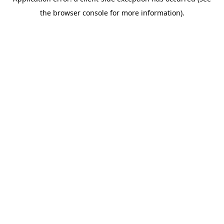
the browser console for more information).