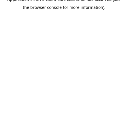
the browser console for more information).