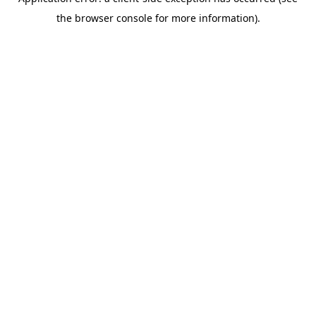
the browser console for more information).