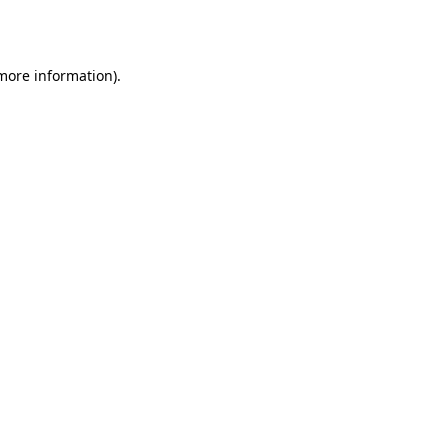
 more information).