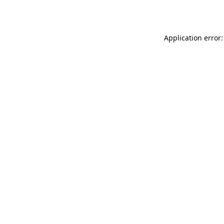
Application error: